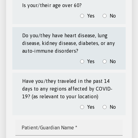
Is your/their age over 60?
Yes
No
Do you/they have heart disease, lung
disease, kidney disease, diabetes, or any
auto-immune disorders?
Yes
No
Have you/they traveled in the past 14
days to any regions affected by COVID-
19? (as relevant to your location)
Yes
No