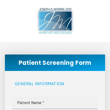
Patient Screening Form
GENERAL INFORMATION