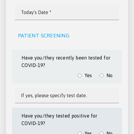
PATIENT SCREENING
Have you/they recently been tested for
COVID-19?
Yes
No
Have you/they tested positive for
COVID-19?
Yes
No