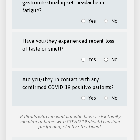
gastrointestinal upset, headache or
fatigue?
Yes
No
Have you/they experienced recent loss
of taste or smell?
Yes
No
Are you/they in contact with any
confirmed COVID-19 positive patients?
Yes
No
Patients who are well but who have a sick family
member at home with COVID-19 should consider
postponing elective treatment.