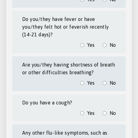
Do you/they have fever or have
you/they felt hot or feverish recently
(14-21 days)?
Yes
No
Are you/they having shortness of breath
or other difficulties breathing?
Yes
No
Do you have a cough?
Yes
No
Any other flu-like symptoms, such as